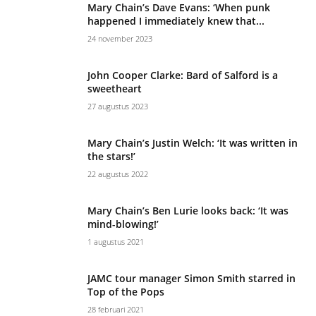
Mary Chain’s Dave Evans: ‘When punk
happened I immediately knew that...
24 november 2023
John Cooper Clarke: Bard of Salford is a
sweetheart
27 augustus 2023
Mary Chain’s Justin Welch: ‘It was written in
the stars!’
22 augustus 2022
Mary Chain’s Ben Lurie looks back: ‘It was
mind-blowing!’
1 augustus 2021
JAMC tour manager Simon Smith starred in
Top of the Pops
28 februari 2021