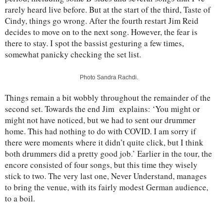
rarely heard live before. But at the start of the third, Taste of
Cindy, things go wrong. After the fourth restart Jim Reid
decides to move on to the next song. However, the fear is
there to stay. I spot the bassist gesturing a few times,
somewhat panicky checking the set list.
Photo Sandra Rachdi.
Things remain a bit wobbly throughout the remainder of the
second set. Towards the end Jim explains: ‘You might or
might not have noticed, but we had to sent our drummer
home. This had nothing to do with COVID. I am sorry if
there were moments where it didn’t quite click, but I think
both drummers did a pretty good job.’ Earlier in the tour, the
encore consisted of four songs, but this time they wisely
stick to two. The very last one, Never Understand, manages
to bring the venue, with its fairly modest German audience,
to a boil.