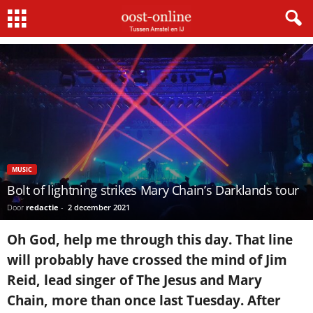
Home
music
Bolt of lightning strikes Mary Chain’s Darklands tour
MUSIC
Bolt of lightning strikes Mary Chain’s Darklands tour
Door
redactie
-
2 december 2021
Oh God, help me through this day. That line
will probably have crossed the mind of Jim
Reid, lead singer of The Jesus and Mary
Chain, more than once last Tuesday. After