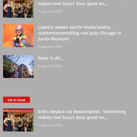
maken met buurt door goed en...
7 augustus 2026
Laatste weken eerste Nederlandse
solotentoonstelling van Judy Chicago in
Joods Museum
6 augustus 2026
Waar is dit…
6 augustus 2026
Uit in Oost
Erik’s Keuken op Beukenplein: ‘Verbinding
maken met buurt door goed en...
7 augustus 2026