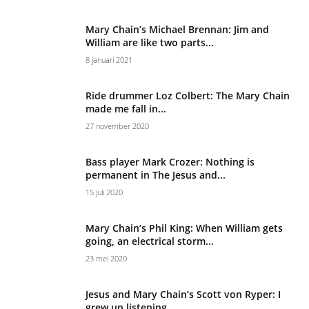
Mary Chain’s Michael Brennan: Jim and
William are like two parts...
8 januari 2021
Ride drummer Loz Colbert: The Mary Chain
made me fall in...
27 november 2020
Bass player Mark Crozer: Nothing is
permanent in The Jesus and...
15 juli 2020
Mary Chain’s Phil King: When William gets
going, an electrical storm...
23 mei 2020
Jesus and Mary Chain’s Scott von Ryper: I
grew up listening...