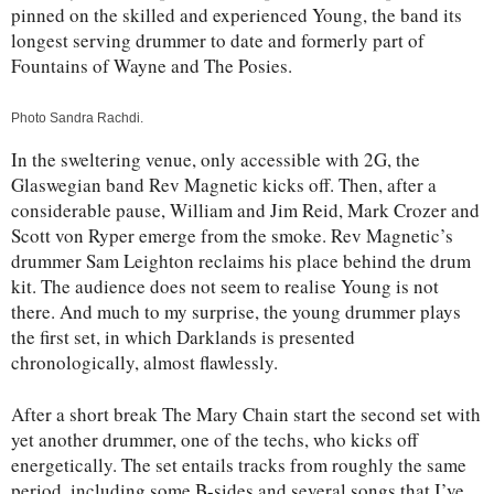
pinned on the skilled and experienced Young, the band its
longest serving drummer to date and formerly part of
Fountains of Wayne and The Posies.
Photo Sandra Rachdi.
In the sweltering venue, only accessible with 2G, the
Glaswegian band Rev Magnetic kicks off. Then, after a
considerable pause, William and Jim Reid, Mark Crozer and
Scott von Ryper emerge from the smoke. Rev Magnetic’s
drummer Sam Leighton reclaims his place behind the drum
kit. The audience does not seem to realise Young is not
there. And much to my surprise, the young drummer plays
the first set, in which Darklands is presented
chronologically, almost flawlessly.
After a short break The Mary Chain start the second set with
yet another drummer, one of the techs, who kicks off
energetically. The set entails tracks from roughly the same
period, including some B-sides and several songs that I’ve