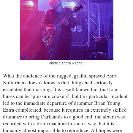
Photo Sandra Rachdi.
What the audience of the rugged, graffiti sprayed Astra
Kulturhaus doesn’t know is that things had seriously
escalated that morning. It is a well known fact that tour
buses can be ‘pressure cookers’, but this particular incident
led to the immediate departure of drummer Brian Young.
Extra complicated, because it requires an extremely skilled
drummer to bring Darklands to a good end: the album was
recorded with a drum machine in such a way that it is
humanly almost impossible to reproduce. All hopes were