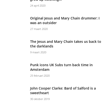
24 april 2020
Original Jesus and Mary Chain drummer: I
was an outsider
27 maart 2020
The Jesus and Mary Chain takes us back to
the darklands
9 maart 2020
Punk icons UK Subs turn back time in
Amsterdam
25 februari 2020
John Cooper Clarke: Bard of Salford is a
sweetheart
30 oktober 2019