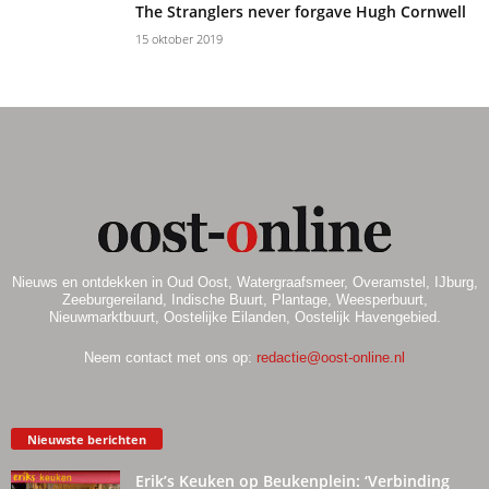
The Stranglers never forgave Hugh Cornwell
15 oktober 2019
Nieuws en ontdekken in Oud Oost, Watergraafsmeer, Overamstel, IJburg,
Zeeburgereiland, Indische Buurt, Plantage, Weesperbuurt,
Nieuwmarktbuurt, Oostelijke Eilanden, Oostelijk Havengebied.
Neem contact met ons op:
redactie@oost-online.nl
Nieuwste berichten
Erik’s Keuken op Beukenplein: ‘Verbinding