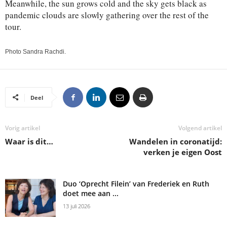
Meanwhile, the sun grows cold and the sky gets black as
pandemic clouds are slowly gathering over the rest of the
tour.
Photo Sandra Rachdi.
Deel
Vorig artikel
Volgend artikel
Waar is dit…
Wandelen in coronatijd:
verken je eigen Oost
Duo ‘Oprecht Filein’ van Frederiek en Ruth
doet mee aan ...
13 juli 2026