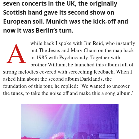
seven concerts in the UK, the originally
Scottish band gave its second show on
European soil. Munich was the kick-off and
now it was Berlin’s turn.
A
while back I spoke with Jim Reid, who instantly
put The Jesus and Mary Chain on the map back
in 1985 with Psychocandy. Together with
brother William, he launched this album full of
strong melodies covered with screeching feedback. When I
asked him about the second album Darklands, the
foundation of this tour, he replied: ‘We wanted to uncover
the tunes, to take the noise off and make this a song album.’